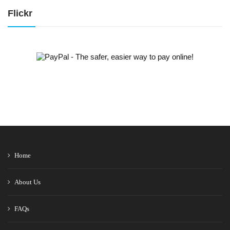
Flickr
Home
About Us
FAQs