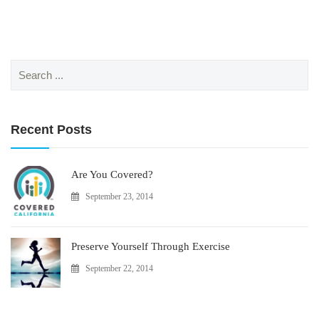
Search
for:
Recent Posts
Are You Covered?
September 23, 2014
Preserve Yourself Through Exercise
September 22, 2014