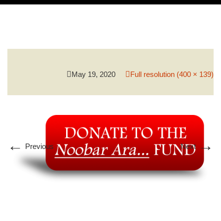
PROGRAMS & SERVICES
PCMH
May 19, 2020
Full resolution (400 × 139)
←
→
Previous
Next