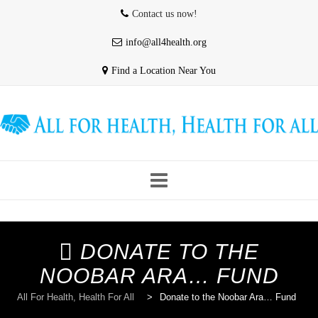
Contact us now!
info@all4health.org
Find a Location Near You
Skip
to
HOME
WHO WE ARE
ABOUT US
content
DONATE TO THE
NOOBAR ARA… FUND
OUR PROVIDERS
CONTACT & HOURS
All For Health, Health For All
>
Donate to the Noobar Ara… Fund