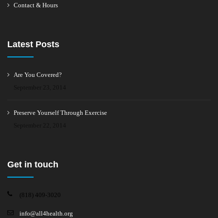
Contact & Hours
Latest Posts
Are You Covered?
September 23, 2014
Preserve Yourself Through Exercise
September 22, 2014
Get in touch
(818) 409-3020
info@all4health.org