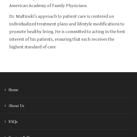
American Academy of Family Physicians.
Dr. Maltinski’s approach to patient care is centered on
individualized treatment plans and lifestyle modifications to
promote healthy living. He is committed to acting in the best
interest of his patients, ensuring that each receives the
highest standard of care.
Home
About Us
FAQs