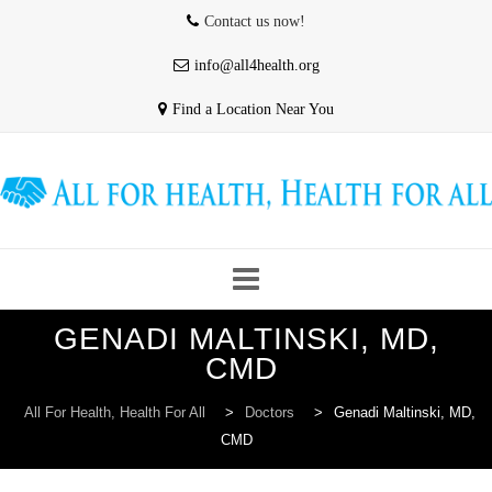
Contact us now!
info@all4health.org
Find a Location Near You
Skip
GENADI MALTINSKI, MD,
to
HOME
WHO WE ARE
ABOUT US
CMD
content
All For Health, Health For All
>
Doctors
>
Genadi Maltinski, MD,
CMD
OUR PROVIDERS
CONTACT & HOURS