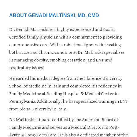
PROGRAMS & SERVICES
PCMH
ABOUT GENADI MALTINSKI, MD, CMD
Dr. Genadi Maltinski is a highly experienced and Board-
Certified family physician with a commitment to providing
comprehensive care. With a robust background in treating
both acute and chronic conditions, Dr. Maltinski specializes
in managing obesity, smoking cessation, and ENT and
respiratory issues.
He earned his medical degree from the Florence University
School of Medicine in Italy and completed his residency in
Family Medicine at Reading Hospital & Medical Center in
Pennsylvania. Additionally, he has specialized training in ENT
from Siena University in Italy.
Dr. Maltinski is board-certified by the American Board of
Family Medicine and serves as a Medical Director in Post-
Acute & Long-Term Care. He is also a dedicated member of the