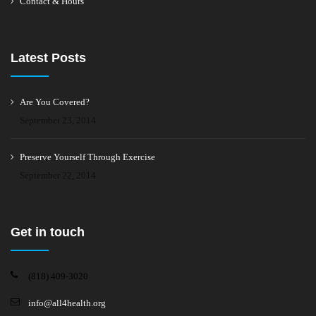
Contact & Hours
Latest Posts
Are You Covered?
September 23, 2014
Preserve Yourself Through Exercise
September 22, 2014
Get in touch
(818) 409-3020
info@all4health.org