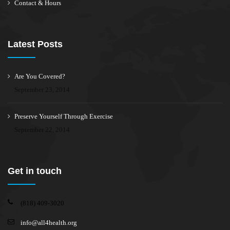
Contact & Hours
Latest Posts
Are You Covered?
September 23, 2014
Preserve Yourself Through Exercise
September 22, 2014
Get in touch
(818) 409-3020
info@all4health.org