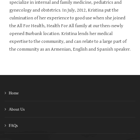
specialize in internal and family medicine, pediatrics and
gynecology and obstetrics. In July, 2012, Kristina put the
culmination of her experience to good use when she joined
the All For Health, Health For All family at our then-newly
opened Burbank location. Kristina lends her medical
expertise to the community, and can relate to a large part of
the community as an Armenian, English and Spanish speaker.
Home
About Us
FAQs