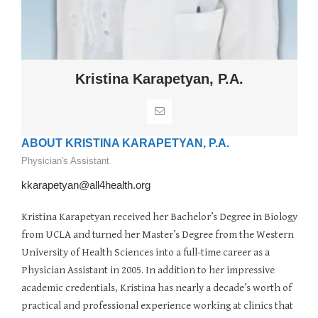
Kristina Karapetyan, P.A.
ABOUT KRISTINA KARAPETYAN, P.A.
Physician's Assistant
kkarapetyan@all4health.org
Kristina Karapetyan received her Bachelor’s Degree in Biology
from UCLA and turned her Master’s Degree from the Western
University of Health Sciences into a full-time career as a
Physician Assistant in 2005. In addition to her impressive
academic credentials, Kristina has nearly a decade’s worth of
practical and professional experience working at clinics that