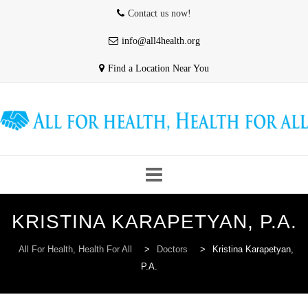
Contact us now!
info@all4health.org
Find a Location Near You
Skip
KRISTINA KARAPETYAN, P.A.
to
HOME
WHO WE ARE
ABOUT US
content
All For Health, Health For All
>
Doctors
>
Kristina Karapetyan,
P.A.
OUR PROVIDERS
CONTACT & HOURS