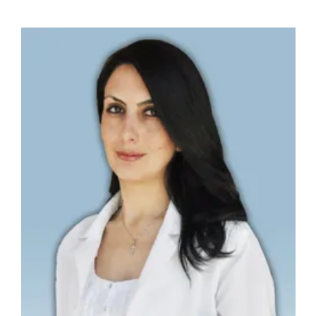
PROGRAMS & SERVICES
PCMH