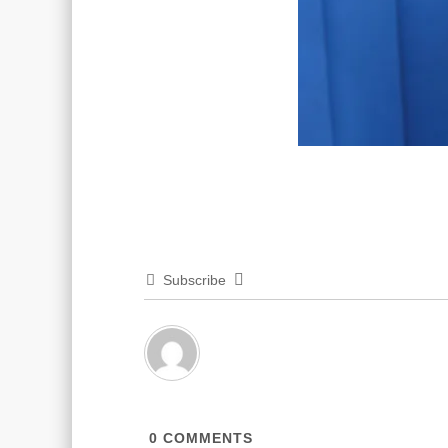
Subscribe
0
COMMENTS