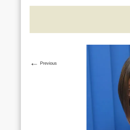
←
Previous