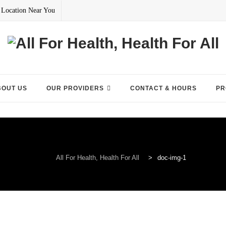
 Location Near You
BOUT US
OUR PROVIDERS
CONTACT & HOURS
PR
All For Health, Health For All
>
doc-img-1