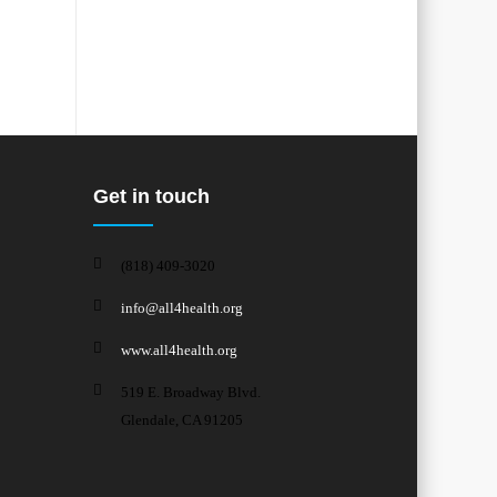
Get in touch
(818) 409-3020
info@all4health.org
www.all4health.org
519 E. Broadway Blvd.
Glendale, CA 91205