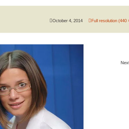
October 4, 2014
Full resolution (440 
Nex