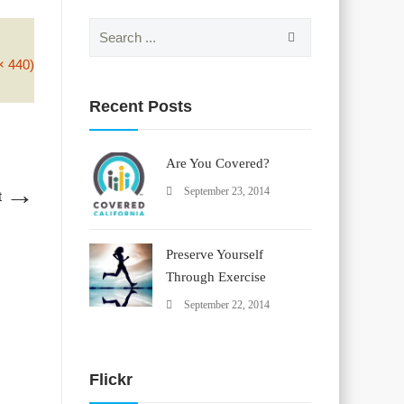
Search
for:
× 440)
Recent Posts
Are You Covered?
→
September 23, 2014
t
Preserve Yourself
Through Exercise
September 22, 2014
Flickr