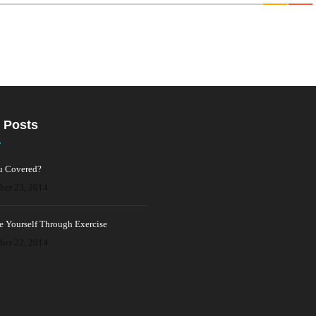
 Posts
u Covered?
ber 23, 2014
e Yourself Through Exercise
ber 22, 2014