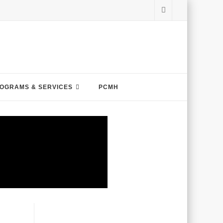
OGRAMS & SERVICES
PCMH