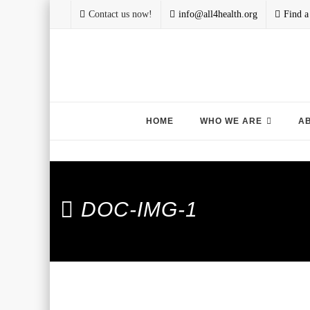
Contact us now!
info@all4health.org
Find a
Skip
HOME
WHO WE ARE
A
to
content
DOC-IMG-1