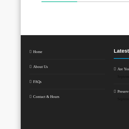
Latest
Home
About Us
Are Yo
Septem
FAQs
Preserv
Contact & Hours
Septem